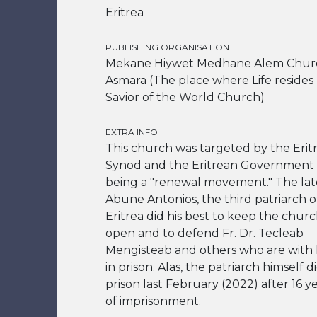
Eritrea
PUBLISHING ORGANISATION
Mekane Hiywet Medhane Alem Chur
Asmara (The place where Life resides
Savior of the World Church)
EXTRA INFO
This church was targeted by the Erit
Synod and the Eritrean Government 
being a "renewal movement." The lat
Abune Antonios, the third patriarch o
Eritrea did his best to keep the chur
open and to defend Fr. Dr. Tecleab
Mengisteab and others who are with
in prison. Alas, the patriarch himself d
prison last February (2022) after 16 y
of imprisonment.