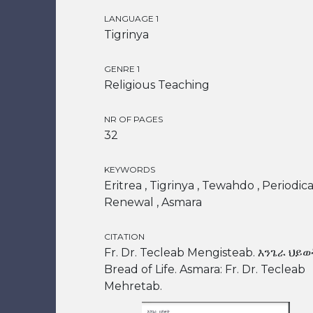
LANGUAGE 1
Tigrinya
GENRE 1
Religious Teaching
NR OF PAGES
32
KEYWORDS
Eritrea , Tigrinya , Tewahdo , Periodical
Renewal , Asmara
CITATION
Fr. Dr. Tecleab Mengisteab. እንጌራ ህይወ
Bread of Life. Asmara: Fr. Dr. Tecleab
Mehretab.