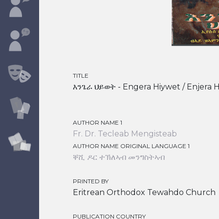
TITLE
እንጌራ ህይወት - Engera Hiywet / Enjera Hi
AUTHOR NAME 1
Fr. Dr. Tecleab Mengisteab
AUTHOR NAME ORIGINAL LANGUAGE 1
ቐሺ ዶር ተኽለኣብ መንግስትኣብ
PRINTED BY
Eritrean Orthodox Tewahdo Church
PUBLICATION COUNTRY