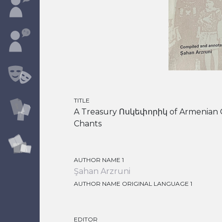
TITLE
A Treasury Ոսկեփորիկ of Armenian C
Chants
AUTHOR NAME 1
Şahan Arzruni
AUTHOR NAME ORIGINAL LANGUAGE 1
EDITOR