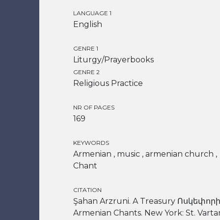
LANGUAGE 1
English
GENRE 1
Liturgy/Prayerbooks
GENRE 2
Religious Practice
NR OF PAGES
169
KEYWORDS
Armenian , music , armenian church ,
Chant
CITATION
Şahan Arzruni. A Treasury Ոսկեփորի
Armenian Chants. New York: St. Varta