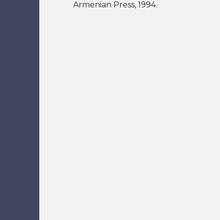
Armenian Press, 1994.