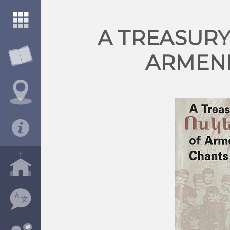
A TREASUR
ARMEN