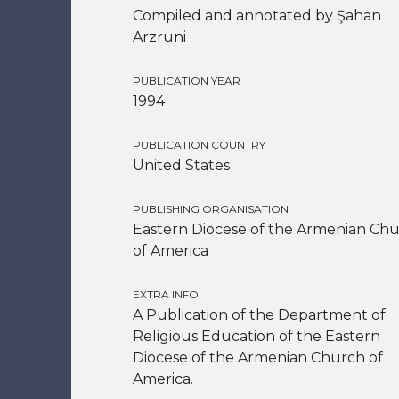
Compiled and annotated by Şahan
Arzruni
PUBLICATION YEAR
1994
PUBLICATION COUNTRY
United States
PUBLISHING ORGANISATION
Eastern Diocese of the Armenian Ch
of America
EXTRA INFO
A Publication of the Department of
Religious Education of the Eastern
Diocese of the Armenian Church of
America.