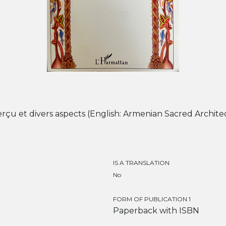
rçu et divers aspects (English: Armenian Sacred Archite
IS A TRANSLATION
No
FORM OF PUBLICATION 1
Paperback with ISBN