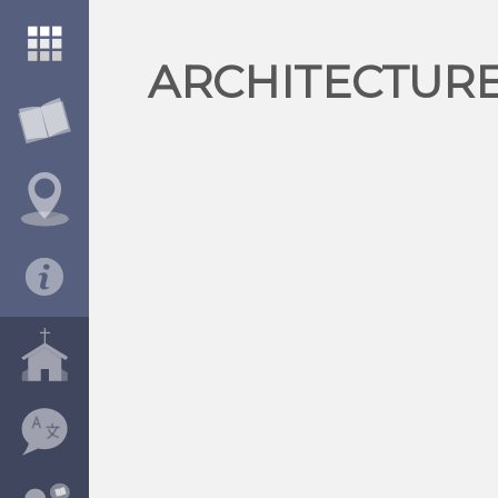
ARCHITECTURE