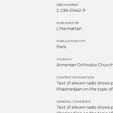
ISBN NUMBER
2-296-01442-9
PUBLISHED BY
L'Harmattan
PUBLICATION CITY
Paris
CHURCH 1
Armenian Orthodox Churc
CONTENT DESCRIPTION
Text of eleven radio shows
Khazinedjian on the topic o
GENERAL COMMENTS
Text of eleven radio shows