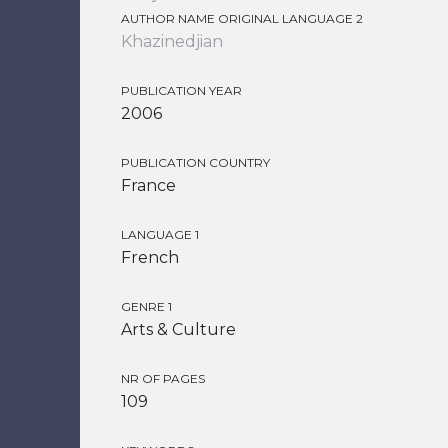
AUTHOR NAME ORIGINAL LANGUAGE 2
Khazinedjian
PUBLICATION YEAR
2006
PUBLICATION COUNTRY
France
LANGUAGE 1
French
GENRE 1
Arts & Culture
NR OF PAGES
109