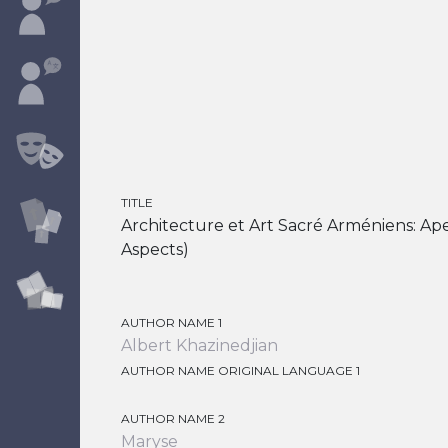
TITLE
Architecture et Art Sacré Arméniens: Ape
Aspects)
AUTHOR NAME 1
Albert Khazinedjian
AUTHOR NAME ORIGINAL LANGUAGE 1
AUTHOR NAME 2
Maryse