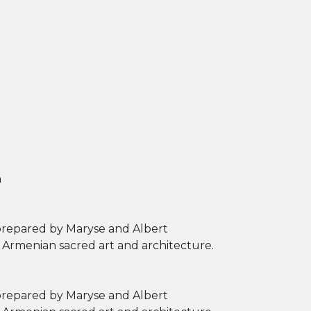
h
 prepared by Maryse and Albert
f Armenian sacred art and architecture.
 prepared by Maryse and Albert