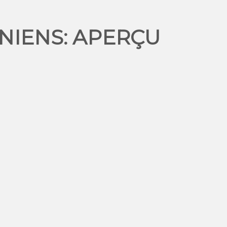
NIENS: APERÇU