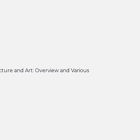
cture and Art: Overview and Various