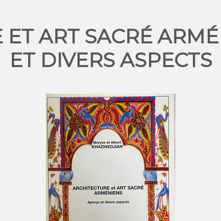
 ET ART SACRÉ ARMÉ
ET DIVERS ASPECTS