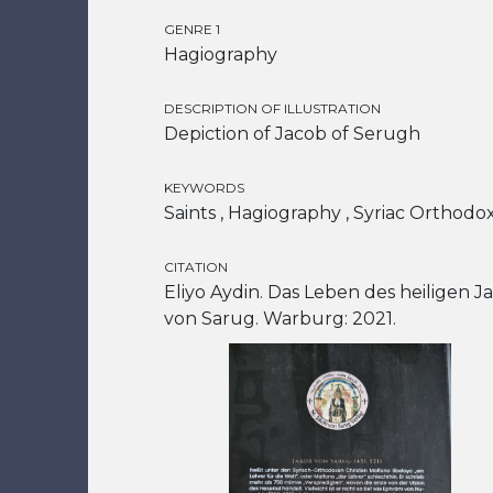
GENRE 1
Hagiography
DESCRIPTION OF ILLUSTRATION
Depiction of Jacob of Serugh
KEYWORDS
Saints , Hagiography , Syriac Orthodo
CITATION
Eliyo Aydin. Das Leben des heiligen J
von Sarug. Warburg: 2021.