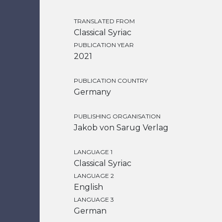
TRANSLATED FROM
Classical Syriac
PUBLICATION YEAR
2021
PUBLICATION COUNTRY
Germany
PUBLISHING ORGANISATION
Jakob von Sarug Verlag
LANGUAGE 1
Classical Syriac
LANGUAGE 2
English
LANGUAGE 3
German