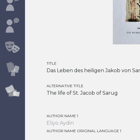
TITLE
Das Leben des heiligen Jakob von Sa
ALTERNATIVE TITLE
The life of St. Jacob of Sarug
AUTHOR NAME 1
Eliyo Aydin
AUTHOR NAME ORIGINAL LANGUAGE 1