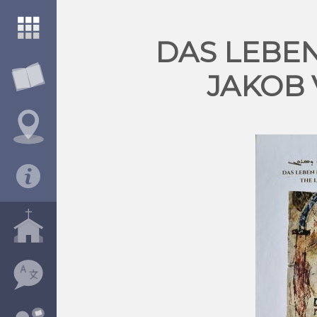
DAS LEBEN
JAKOB