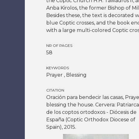
the Coptic Church H.H. Tawadros II, a
Anba Kirolos, the former Bishop of Mil
Besides these, the text is decorated w
blue Coptic crosses, and the book en
with a large multi-colored Coptic cros
NR OF PAGES
58
KEYWORDS
Prayer , Blessing
CITATION
Oración para bendecir las casas, Praye
blessing the house. Cervera: Patriarc
de los coptos ortodoxos - Diócesis de
España (Coptic Orthodox Diocese of
Spain), 2015.