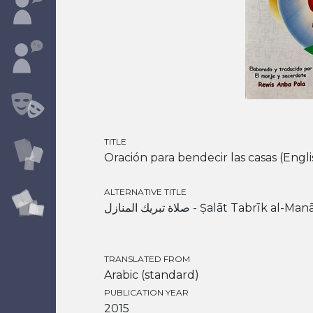
TITLE
Oración para bendecir las casas (Engli
ALTERNATIVE TITLE
صلاة تبريك المنازل - Ṣalāt Tabrīk al-Ma
TRANSLATED FROM
Arabic (standard)
PUBLICATION YEAR
2015