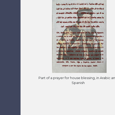
Part of a prayer for house blessing, in Arabic a
Spanish