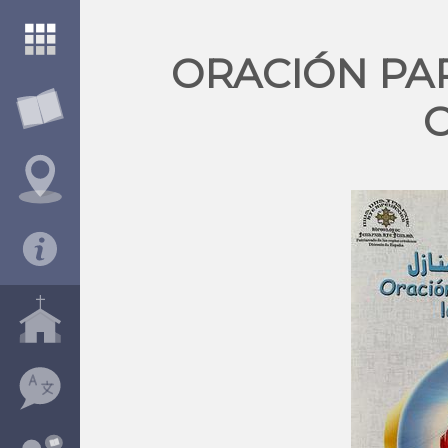
ORACIÓN PA