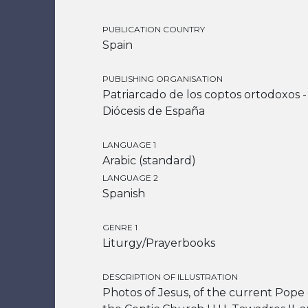
PUBLICATION COUNTRY
Spain
PUBLISHING ORGANISATION
Patriarcado de los coptos ortodoxos -
Diócesis de España
LANGUAGE 1
Arabic (standard)
LANGUAGE 2
Spanish
GENRE 1
Liturgy/Prayerbooks
DESCRIPTION OF ILLUSTRATION
Photos of Jesus, of the current Pope 