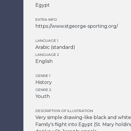
Egypt
EXTRA INFO
https://www.stgeorge-sporting.org/
LANGUAGE 1
Arabic (standard)
LANGUAGE 2
English
GENRE 1
History
GENRE 2
Youth
DESCRIPTION OF ILLUSTRATION
Very simple drawing-like black and white 
Family's flight into Egypt (St. Mary holdi