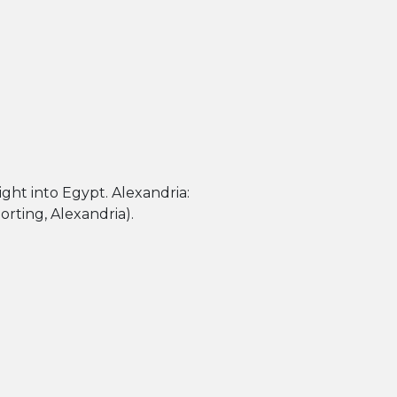
rting, Alexandria).