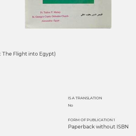
English: The Flight into Egypt)
IS A TRANSLATION
No
FORM OF PUBLICATION 1
Paperback without ISBN