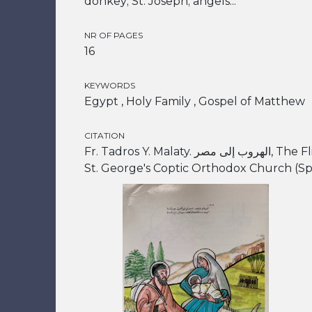
donkey; St. Joseph; angels...
NR OF PAGES
16
KEYWORDS
Egypt , Holy Family , Gospel of Matthew
CITATION
Fr. Tadros Y. Malaty. الهروب إلى مصر, The Flight into Egypt. Alexandria:
St. George's Coptic Orthodox Church (Spo