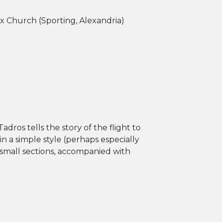
x Church (Sporting, Alexandria)
 Tadros tells the story of the flight to
in a simple style (perhaps especially
 small sections, accompanied with