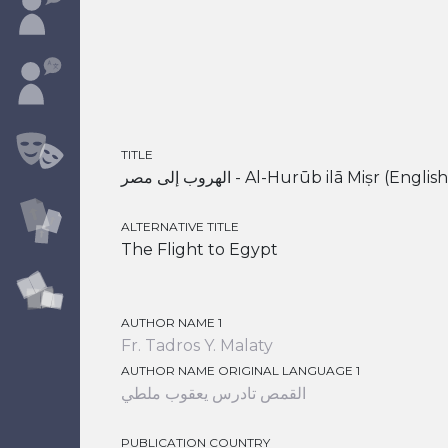
TITLE
الهروب إلى مصر - Al-Hurūb ilā Miṣr (
ALTERNATIVE TITLE
The Flight to Egypt
AUTHOR NAME 1
Fr. Tadros Y. Malaty
AUTHOR NAME ORIGINAL LANGUAGE 1
القمص تادرس يعقوب ملطي
PUBLICATION COUNTRY