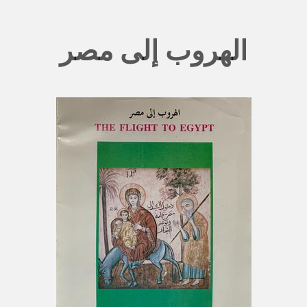
الهروب إلى مصر