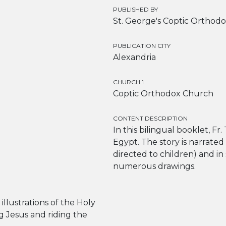
PUBLISHED BY
St. George's Coptic Orthodo
PUBLICATION CITY
Alexandria
CHURCH 1
Coptic Orthodox Church
CONTENT DESCRIPTION
In this bilingual booklet, Fr.
Egypt. The story is narrated 
directed to children) and in
numerous drawings.
illustrations of the Holy
ng Jesus and riding the