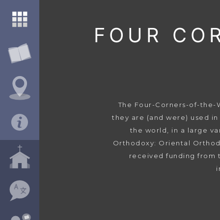
FOUR CO
The Four-Corners-of-the-Wo
they are (and were) used in
the world, in a large v
Orthodoxy: Oriental Orthod
received funding from 