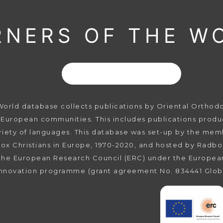
RNERS OF THE W
rld database collects publications by Oriental Orthodox 
 European communities. This includes publications produc
ariety of languages. This database was set-up by the mem
ox Christians in Europe, 1970-2020, and hosted by Radbo
the European Research Council (ERC) under the Europea
innovation programme (grant agreement No. 834441 Glob