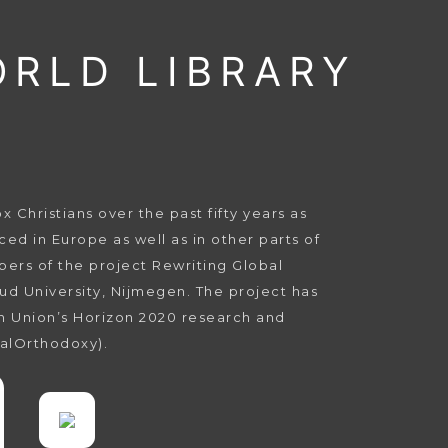
ORLD LIBRARY
Christians over the past fifty years as
ed in Europe as well as in other parts of
bers of the project Rewriting Global
ud University, Nijmegen. The project has
n Union’s Horizon 2020 research and
alOrthodoxy).