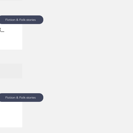
Fiction & Folk stories
..
Fiction & Folk stories