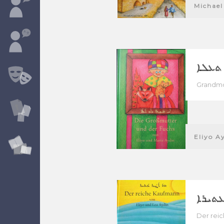
Michael
ܐܝ ܩܝ
Grandmo
Eliyo A
ܗ̄ܘ ܬ
Der rei