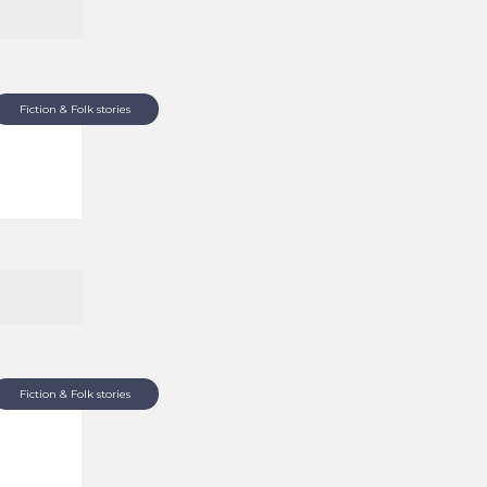
Fiction & Folk stories
Fiction & Folk stories