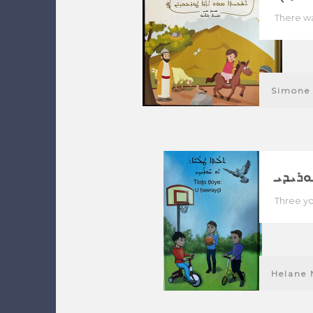
There wa
Simone 
ܬܠܬܐ 
Three yo
Helane 