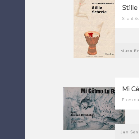
Still
Silent S
Musa Er
Mi Cë
From dar
Jan Ŝen