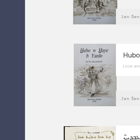
Jan Ŝen
Hubo
Love and
Jan Ŝen
ܟܬ ܗ̄