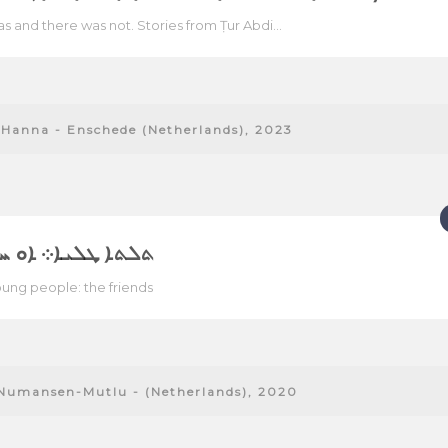
s and there was not. Stories from Ṭur Abdi...
Hanna - Enschede (Netherlands), 2023
ܜܠܝܐ܀ ܐܘ ܚܘܪܝܕܝ
ung people: the friends
Numansen-Mutlu - (Netherlands), 2020