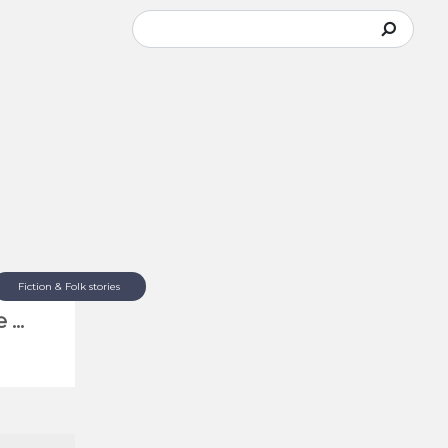
Fiction & Folk stories
...