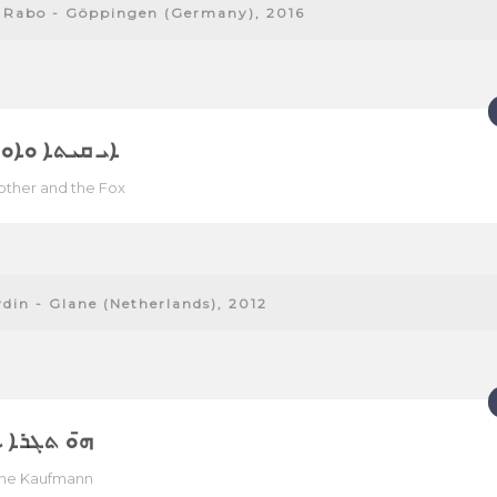
 Rabo - Göppingen (Germany), 2016
ܬܐ ܘܐܘ ܬܥܠܐ
ther and the Fox
ydin - Glane (Netherlands), 2012
ܓܪܐ ܥܬܝܪܐ
che Kaufmann