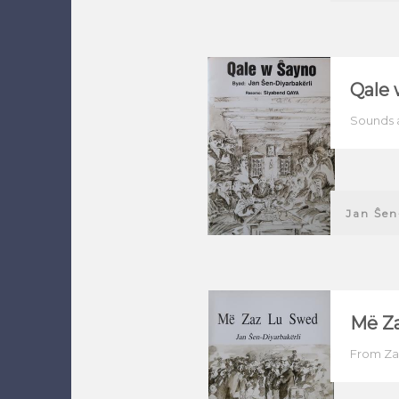
Qale 
Sounds 
Jan Ŝen
Më Z
From Za