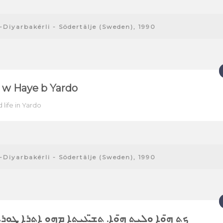
-Diyarbakërli - Södertälje (Sweden), 1990
 w Haye b Yardo
 life in Yardo
-Diyarbakërli - Södertälje (Sweden), 1990
ܘܐ ܘܠܝܬ ܗ̄ܘܐ. ܬܫ̈ܥܝܬܐ ܡܗܘ ܐܬܪܐ ܜܘܪܥܒܕܝ̈ܢ