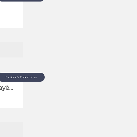
Fiction & Folk stories
yë...