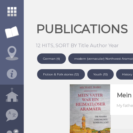
PUBLICATIONS
12 HITS, SORT BY
Title
Author
Year
German (4)
modern (vernacular) Northwest Aramaic 
Fiction & Folk stories (12)
Youth (10)
History 
Mein 
My fathe