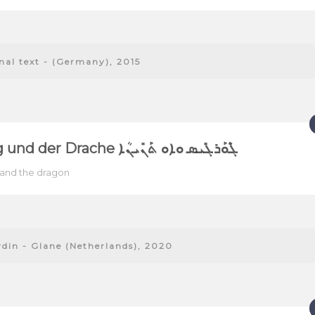
onal text - (Germany), 2015
Georg und der Drache ܓܶܘܰܪܓܺܝܣ ܘܐܘ ܬܰܢܺܝܢܳܐ
and the dragon
ydin - Glane (Netherlands), 2020