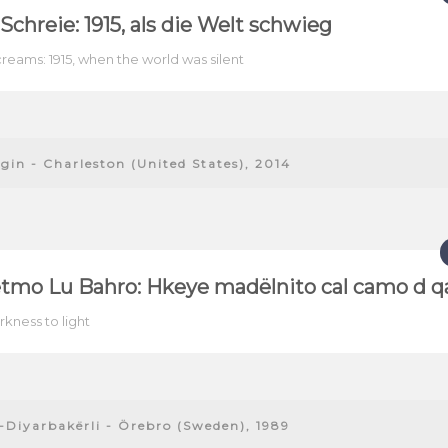
e Schreie: 1915, als die Welt schwieg
creams: 1915, when the world was silent
gin - Charleston (United States), 2014
tmo Lu Bahro: Hkeye madëlnito cal camo d qa
kness to light
-Diyarbakërli - Örebro (Sweden), 1989